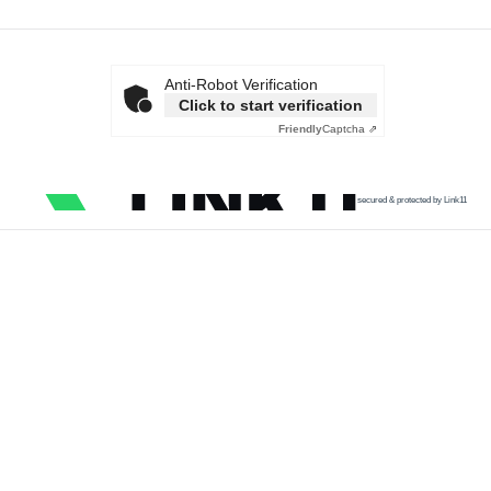
Anti-Robot Verification
Click to start verification
Friendly
Captcha ⇗
secured & protected by Link11