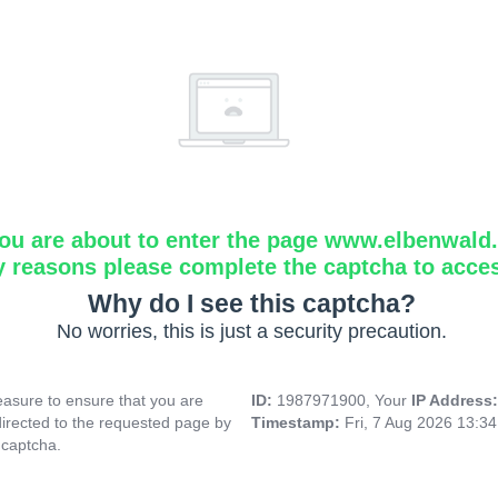
ou are about to enter the page www.elbenwald.i
y reasons please complete the captcha to acce
Why do I see this captcha?
No worries, this is just a security precaution.
asure to ensure that you are
ID:
1987971900, Your
IP Address
directed to the requested page by
Timestamp:
Fri, 7 Aug 2026 13:3
 captcha.