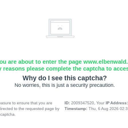
ou are about to enter the page www.elbenwald.i
y reasons please complete the captcha to acce
Why do I see this captcha?
No worries, this is just a security precaution.
asure to ensure that you are
ID:
2009347520, Your
IP Address
directed to the requested page by
Timestamp:
Thu, 6 Aug 2026 02:
 captcha.