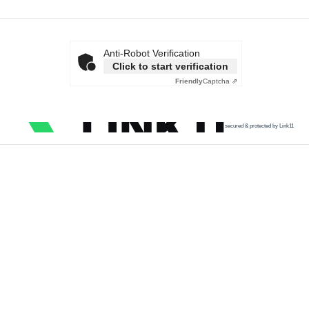
Anti-Robot Verification
Click to start verification
Friendly
Captcha ⇗
secured & protected by Link11