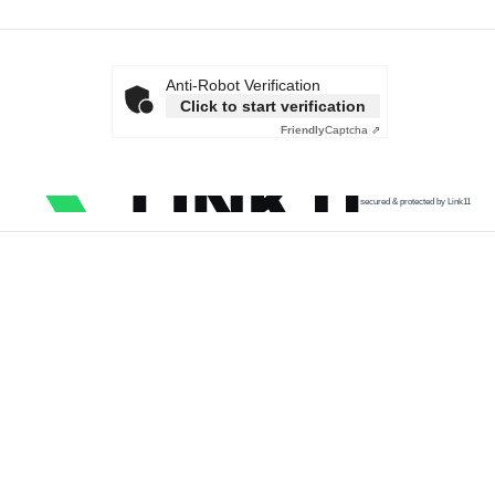
Anti-Robot Verification
Click to start verification
Friendly
Captcha ⇗
secured & protected by Link11