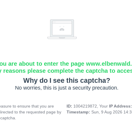
ou are about to enter the page www.elbenwald.i
y reasons please complete the captcha to acce
Why do I see this captcha?
No worries, this is just a security precaution.
asure to ensure that you are
ID:
1004219872, Your
IP Address
directed to the requested page by
Timestamp:
Sun, 9 Aug 2026 14:
 captcha.