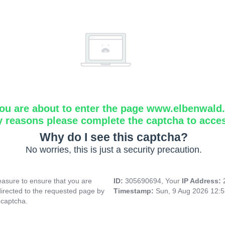
ou are about to enter the page www.elbenwald.i
y reasons please complete the captcha to acce
Why do I see this captcha?
No worries, this is just a security precaution.
asure to ensure that you are
ID:
305690694, Your
IP Address:
directed to the requested page by
Timestamp:
Sun, 9 Aug 2026 12:
 captcha.