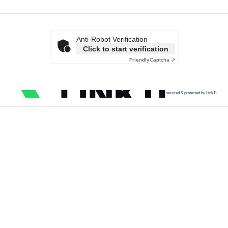
Anti-Robot Verification
Click to start verification
Friendly
Captcha ⇗
secured & protected by Link11