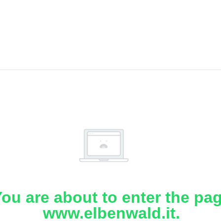
ou are about to enter the pa
www.elbenwald.it.