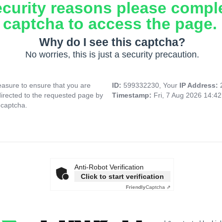
ecurity reasons please compl
captcha to access the page.
Why do I see this captcha?
No worries, this is just a security precaution.
asure to ensure that you are
ID:
599332230, Your
IP Address:
directed to the requested page by
Timestamp:
Fri, 7 Aug 2026 14:4
 captcha.
Anti-Robot Verification
Click to start verification
Friendly
Captcha ⇗