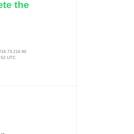
ete the
216.73.216.90
2:52 UTC