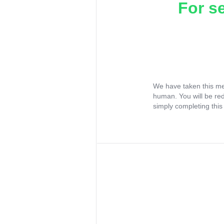
For s
We have taken this me
human. You will be re
simply completing this