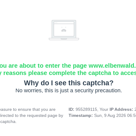
ou are about to enter the page www.elbenwald.i
y reasons please complete the captcha to acce
Why do I see this captcha?
No worries, this is just a security precaution.
asure to ensure that you are
ID:
955289115, Your
IP Address:
directed to the requested page by
Timestamp:
Sun, 9 Aug 2026 06:
 captcha.