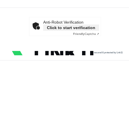
Anti-Robot Verification
Click to start verification
Friendly
Captcha ⇗
secured & protected by Link11