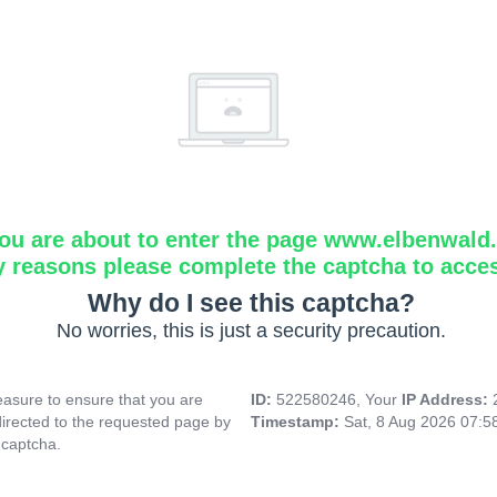
ou are about to enter the page www.elbenwald.i
y reasons please complete the captcha to acce
Why do I see this captcha?
No worries, this is just a security precaution.
asure to ensure that you are
ID:
522580246, Your
IP Address:
directed to the requested page by
Timestamp:
Sat, 8 Aug 2026 07:
 captcha.