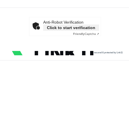
Anti-Robot Verification
Click to start verification
Friendly
Captcha ⇗
secured & protected by Link11