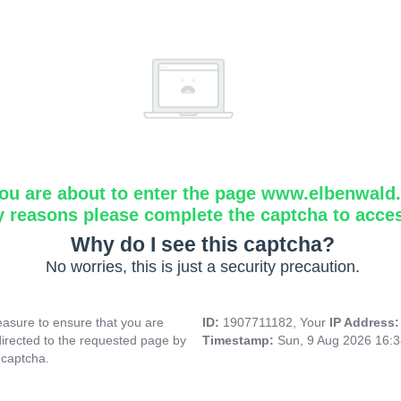
ou are about to enter the page www.elbenwald.i
y reasons please complete the captcha to acce
Why do I see this captcha?
No worries, this is just a security precaution.
asure to ensure that you are
ID:
1907711182, Your
IP Address
directed to the requested page by
Timestamp:
Sun, 9 Aug 2026 16:
 captcha.