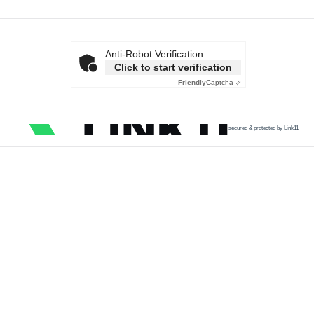
Anti-Robot Verification
Click to start verification
Friendly
Captcha ⇗
secured & protected by Link11