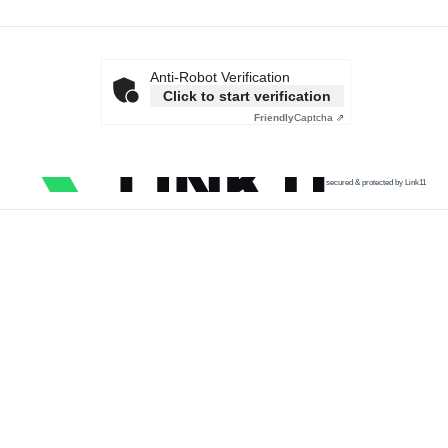
Anti-Robot Verification
Click to start verification
Friendly
Captcha ⇗
secured & protected by Link11