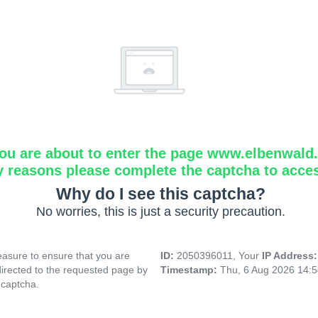
ou are about to enter the page www.elbenwald.i
y reasons please complete the captcha to acce
Why do I see this captcha?
No worries, this is just a security precaution.
asure to ensure that you are
ID:
2050396011, Your
IP Address
directed to the requested page by
Timestamp:
Thu, 6 Aug 2026 14:
 captcha.