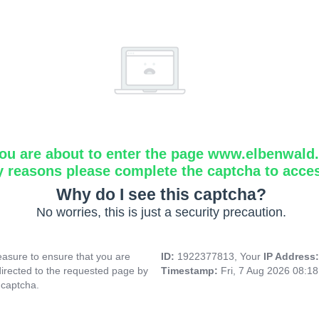
ou are about to enter the page www.elbenwald.i
y reasons please complete the captcha to acce
Why do I see this captcha?
No worries, this is just a security precaution.
asure to ensure that you are
ID:
1922377813, Your
IP Address
directed to the requested page by
Timestamp:
Fri, 7 Aug 2026 08:1
 captcha.