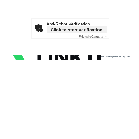
Anti-Robot Verification
Click to start verification
Friendly
Captcha ⇗
secured & protected by Link11