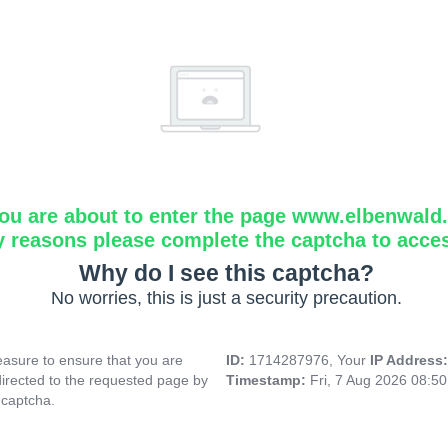
ou are about to enter the page www.elbenwald.i
y reasons please complete the captcha to acce
Why do I see this captcha?
No worries, this is just a security precaution.
asure to ensure that you are
ID:
1714287976, Your
IP Address
directed to the requested page by
Timestamp:
Fri, 7 Aug 2026 08:5
 captcha.