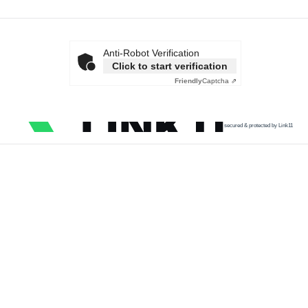
Anti-Robot Verification
Click to start verification
Friendly
Captcha ⇗
secured & protected by Link11