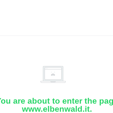
ou are about to enter the pa
www.elbenwald.it.