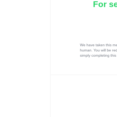
For s
We have taken this me
human. You will be re
simply completing this