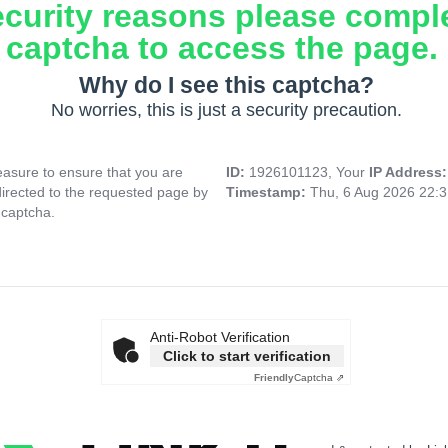
ecurity reasons please compl
captcha to access the page.
Why do I see this captcha?
No worries, this is just a security precaution.
asure to ensure that you are
ID:
1926101123, Your
IP Address
directed to the requested page by
Timestamp:
Thu, 6 Aug 2026 22:
 captcha.
Anti-Robot Verification
Click to start verification
Friendly
Captcha ⇗