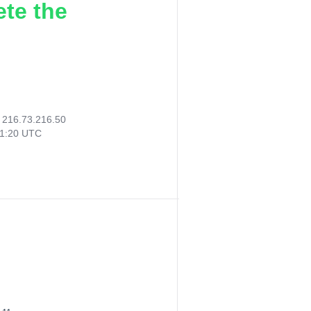
ete the
:
216.73.216.50
31:20 UTC