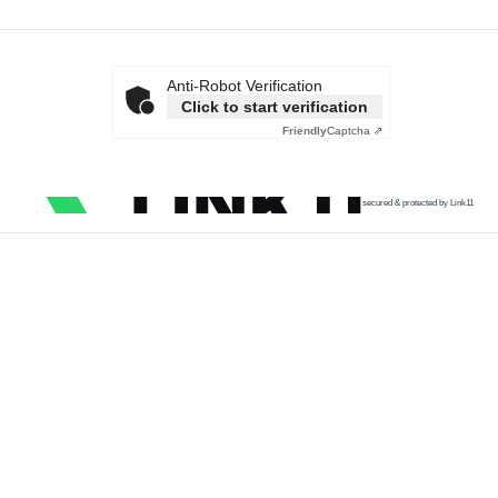
Anti-Robot Verification
Click to start verification
Friendly
Captcha ⇗
secured & protected by Link11