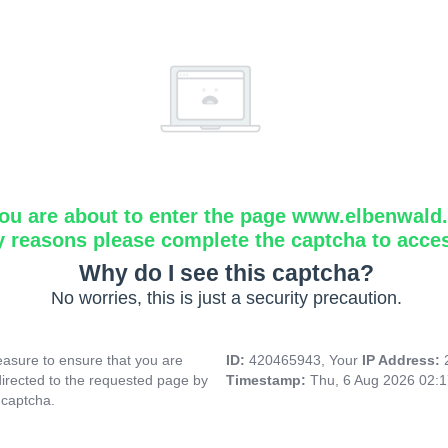
ou are about to enter the page www.elbenwald.i
y reasons please complete the captcha to acce
Why do I see this captcha?
No worries, this is just a security precaution.
asure to ensure that you are
ID:
420465943, Your
IP Address:
directed to the requested page by
Timestamp:
Thu, 6 Aug 2026 02:
 captcha.