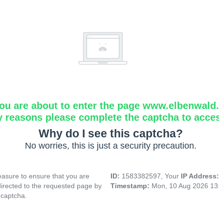
ou are about to enter the page www.elbenwald.i
y reasons please complete the captcha to acce
Why do I see this captcha?
No worries, this is just a security precaution.
asure to ensure that you are
ID:
1583382597, Your
IP Address
directed to the requested page by
Timestamp:
Mon, 10 Aug 2026 13
 captcha.