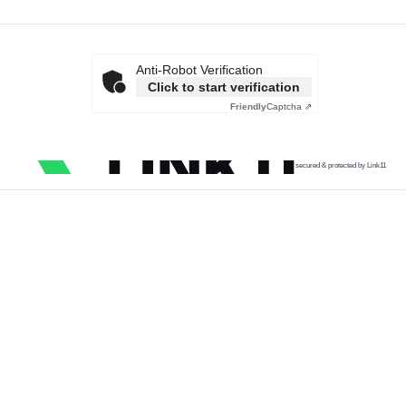
Anti-Robot Verification
Click to start verification
Friendly
Captcha ⇗
secured & protected by Link11