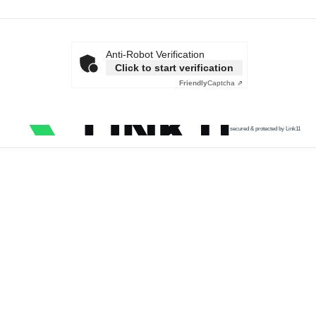
Anti-Robot Verification
Click to start verification
Friendly
Captcha ⇗
secured & protected by Link11