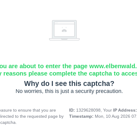
ou are about to enter the page www.elbenwald.i
y reasons please complete the captcha to acce
Why do I see this captcha?
No worries, this is just a security precaution.
asure to ensure that you are
ID:
1329628098, Your
IP Address
directed to the requested page by
Timestamp:
Mon, 10 Aug 2026 07
 captcha.