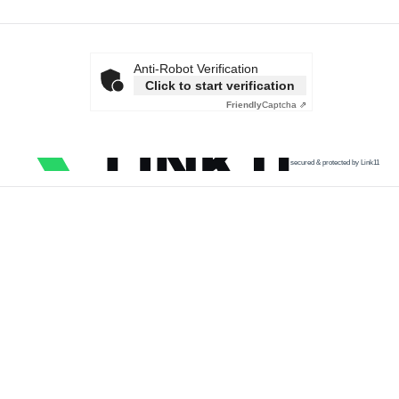
Anti-Robot Verification
Click to start verification
Friendly
Captcha ⇗
secured & protected by Link11