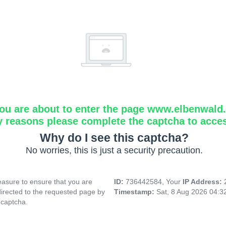
ou are about to enter the page www.elbenwald.i
y reasons please complete the captcha to acce
Why do I see this captcha?
No worries, this is just a security precaution.
asure to ensure that you are
ID:
736442584, Your
IP Address:
directed to the requested page by
Timestamp:
Sat, 8 Aug 2026 04:
 captcha.