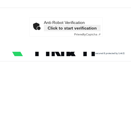
Anti-Robot Verification
Click to start verification
Friendly
Captcha ⇗
secured & protected by Link11