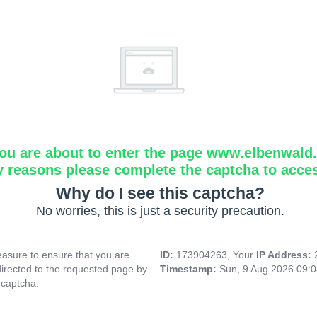
ou are about to enter the page www.elbenwald.i
y reasons please complete the captcha to acce
Why do I see this captcha?
No worries, this is just a security precaution.
asure to ensure that you are
ID:
173904263, Your
IP Address:
directed to the requested page by
Timestamp:
Sun, 9 Aug 2026 09:
 captcha.