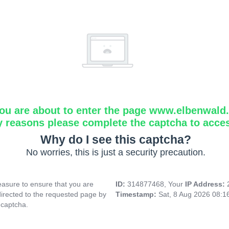
ou are about to enter the page www.elbenwald.i
y reasons please complete the captcha to acce
Why do I see this captcha?
No worries, this is just a security precaution.
asure to ensure that you are
ID:
314877468, Your
IP Address:
directed to the requested page by
Timestamp:
Sat, 8 Aug 2026 08:1
 captcha.