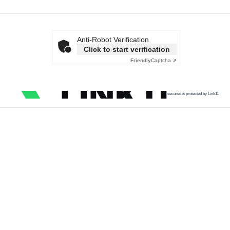
Anti-Robot Verification
Click to start verification
Friendly
Captcha ⇗
secured & protected by Link11