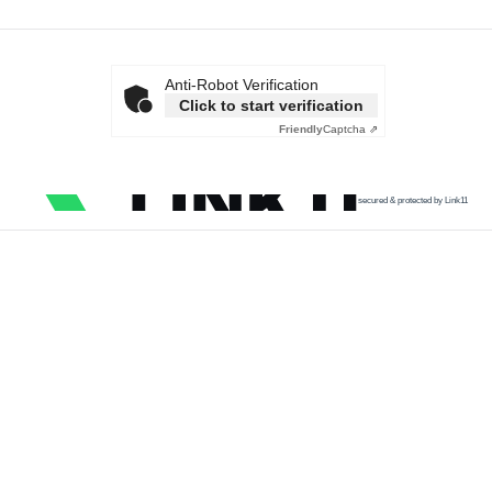
Anti-Robot Verification
Click to start verification
Friendly
Captcha ⇗
secured & protected by Link11