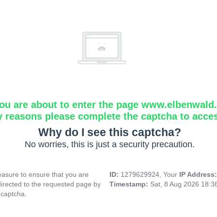
ou are about to enter the page www.elbenwald.i
y reasons please complete the captcha to acce
Why do I see this captcha?
No worries, this is just a security precaution.
asure to ensure that you are
ID:
1279629924, Your
IP Address
directed to the requested page by
Timestamp:
Sat, 8 Aug 2026 18:
 captcha.