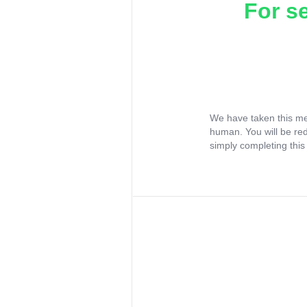
For s
We have taken this me
human. You will be re
simply completing this