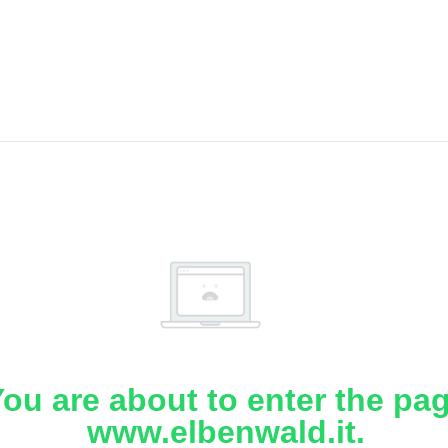
ou are about to enter the pa
www.elbenwald.it.