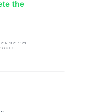
ete the
:
216.73.217.129
9:33 UTC