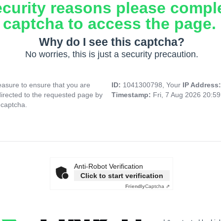
ecurity reasons please compl
captcha to access the page.
Why do I see this captcha?
No worries, this is just a security precaution.
asure to ensure that you are
ID:
1041300798, Your
IP Address
directed to the requested page by
Timestamp:
Fri, 7 Aug 2026 20:5
 captcha.
Anti-Robot Verification
Click to start verification
Friendly
Captcha ⇗