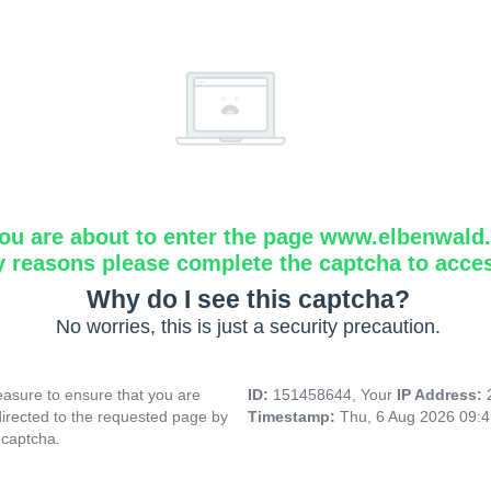
ou are about to enter the page www.elbenwald.i
y reasons please complete the captcha to acce
Why do I see this captcha?
No worries, this is just a security precaution.
asure to ensure that you are
ID:
151458644, Your
IP Address:
directed to the requested page by
Timestamp:
Thu, 6 Aug 2026 09:
 captcha.