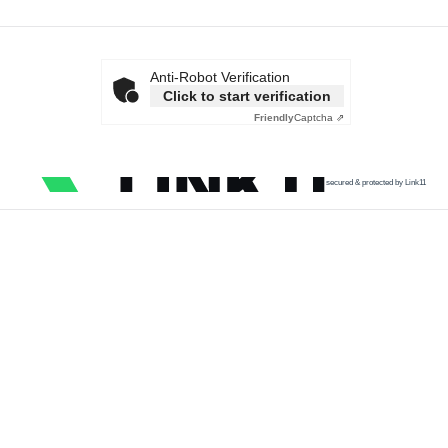
Anti-Robot Verification
Click to start verification
Friendly
Captcha ⇗
secured & protected by Link11