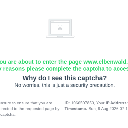
ou are about to enter the page www.elbenwald.i
y reasons please complete the captcha to acce
Why do I see this captcha?
No worries, this is just a security precaution.
asure to ensure that you are
ID:
1066507850, Your
IP Address
directed to the requested page by
Timestamp:
Sun, 9 Aug 2026 07:
 captcha.