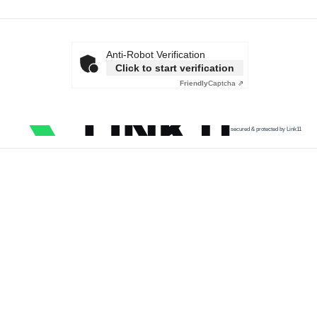
Anti-Robot Verification
Click to start verification
Friendly
Captcha ⇗
secured & protected by Link11