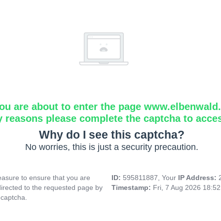
ou are about to enter the page www.elbenwald.i
y reasons please complete the captcha to acce
Why do I see this captcha?
No worries, this is just a security precaution.
asure to ensure that you are
ID:
595811887, Your
IP Address:
directed to the requested page by
Timestamp:
Fri, 7 Aug 2026 18:5
 captcha.