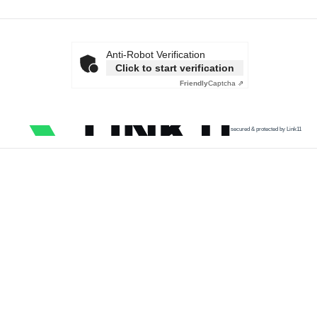
Anti-Robot Verification
Click to start verification
Friendly
Captcha ⇗
secured & protected by Link11