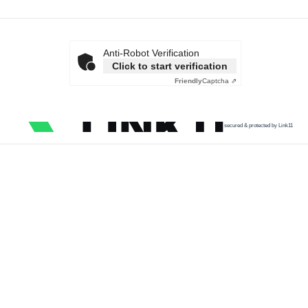
Anti-Robot Verification
Click to start verification
Friendly
Captcha ⇗
secured & protected by Link11