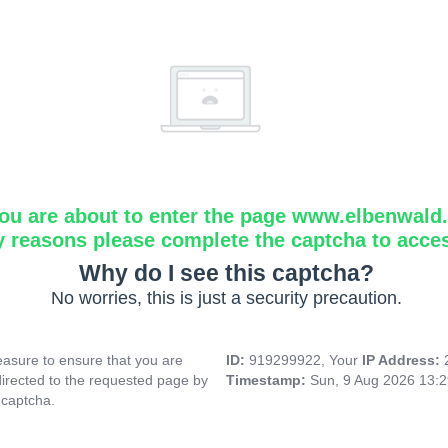
ou are about to enter the page www.elbenwald.i
y reasons please complete the captcha to acce
Why do I see this captcha?
No worries, this is just a security precaution.
asure to ensure that you are
ID:
919299922, Your
IP Address:
directed to the requested page by
Timestamp:
Sun, 9 Aug 2026 13:
 captcha.