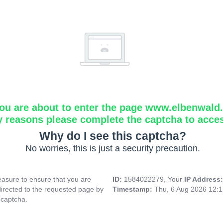
ou are about to enter the page www.elbenwald.i
y reasons please complete the captcha to acce
Why do I see this captcha?
No worries, this is just a security precaution.
asure to ensure that you are
ID:
1584022279, Your
IP Address
directed to the requested page by
Timestamp:
Thu, 6 Aug 2026 12:
 captcha.