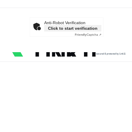
Anti-Robot Verification
Click to start verification
Friendly
Captcha ⇗
secured & protected by Link11