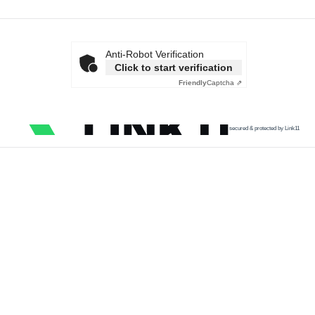
Anti-Robot Verification
Click to start verification
Friendly
Captcha ⇗
secured & protected by Link11