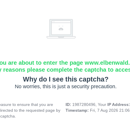
ou are about to enter the page www.elbenwald.i
y reasons please complete the captcha to acce
Why do I see this captcha?
No worries, this is just a security precaution.
asure to ensure that you are
ID:
1987280496, Your
IP Address
directed to the requested page by
Timestamp:
Fri, 7 Aug 2026 21:0
 captcha.