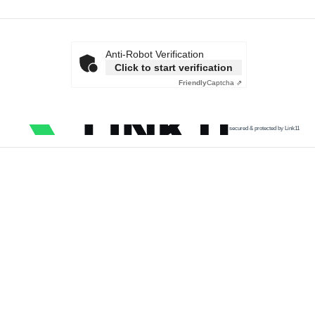
Anti-Robot Verification
Click to start verification
Friendly
Captcha ⇗
secured & protected by Link11