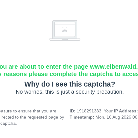
ou are about to enter the page www.elbenwald.i
y reasons please complete the captcha to acce
Why do I see this captcha?
No worries, this is just a security precaution.
asure to ensure that you are
ID:
1918291383, Your
IP Address
directed to the requested page by
Timestamp:
Mon, 10 Aug 2026 06
 captcha.