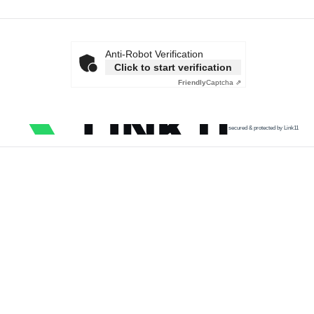
Anti-Robot Verification
Click to start verification
Friendly
Captcha ⇗
secured & protected by Link11