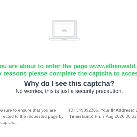
ou are about to enter the page www.elbenwald.i
y reasons please complete the captcha to acce
Why do I see this captcha?
No worries, this is just a security precaution.
asure to ensure that you are
ID:
349092386, Your
IP Address:
directed to the requested page by
Timestamp:
Fri, 7 Aug 2026 08:3
 captcha.