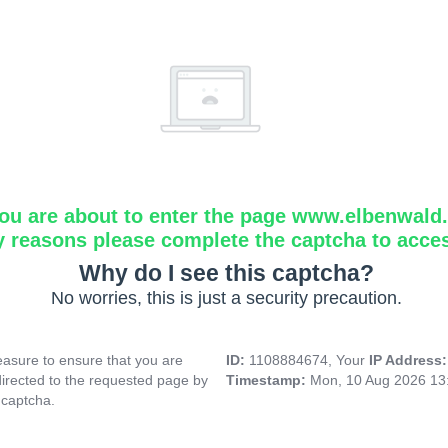
ou are about to enter the page www.elbenwald.i
y reasons please complete the captcha to acce
Why do I see this captcha?
No worries, this is just a security precaution.
asure to ensure that you are
ID:
1108884674, Your
IP Address
directed to the requested page by
Timestamp:
Mon, 10 Aug 2026 13
 captcha.