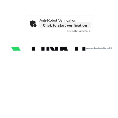
Anti-Robot Verification
Click to start verification
Friendly
Captcha ⇗
secured & protected by Link11