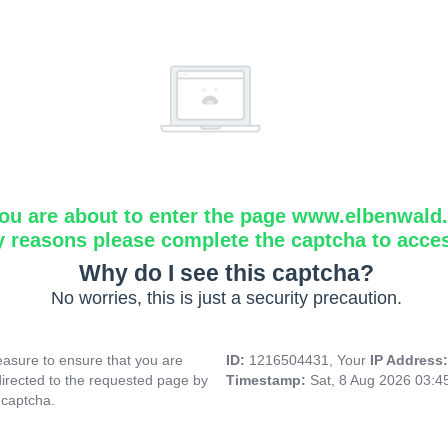
ou are about to enter the page www.elbenwald.i
y reasons please complete the captcha to acce
Why do I see this captcha?
No worries, this is just a security precaution.
asure to ensure that you are
ID:
1216504431, Your
IP Address
directed to the requested page by
Timestamp:
Sat, 8 Aug 2026 03:
 captcha.