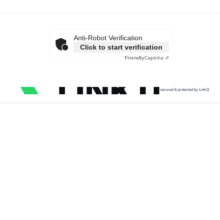
Anti-Robot Verification
Click to start verification
Friendly
Captcha ⇗
secured & protected by Link11