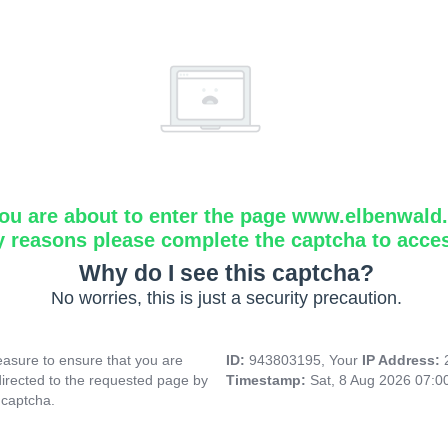
ou are about to enter the page www.elbenwald.i
y reasons please complete the captcha to acce
Why do I see this captcha?
No worries, this is just a security precaution.
asure to ensure that you are
ID:
943803195, Your
IP Address:
directed to the requested page by
Timestamp:
Sat, 8 Aug 2026 07:
 captcha.