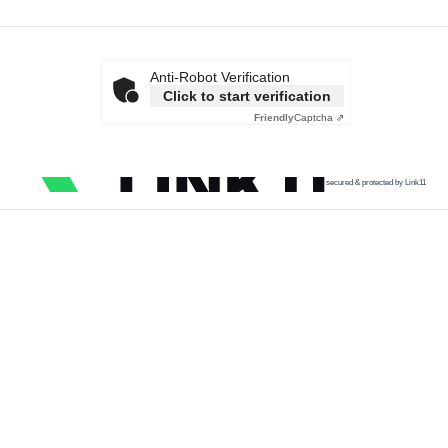
Anti-Robot Verification
Click to start verification
Friendly
Captcha ⇗
secured & protected by Link11