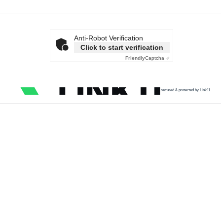
Anti-Robot Verification
Click to start verification
Friendly
Captcha ⇗
secured & protected by Link11