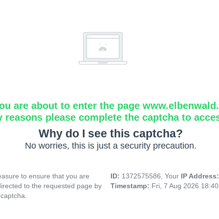
ou are about to enter the page www.elbenwald.i
y reasons please complete the captcha to acce
Why do I see this captcha?
No worries, this is just a security precaution.
asure to ensure that you are
ID:
1372575586, Your
IP Address
directed to the requested page by
Timestamp:
Fri, 7 Aug 2026 18:4
 captcha.