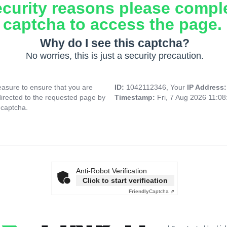
ecurity reasons please compl
captcha to access the page.
Why do I see this captcha?
No worries, this is just a security precaution.
asure to ensure that you are
ID:
1042112346, Your
IP Address
directed to the requested page by
Timestamp:
Fri, 7 Aug 2026 11:0
 captcha.
Anti-Robot Verification
Click to start verification
Friendly
Captcha ⇗