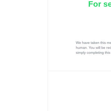
For s
We have taken this me
human. You will be re
simply completing this