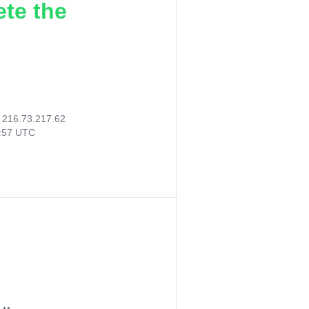
ete the
:
216.73.217.62
8:57 UTC