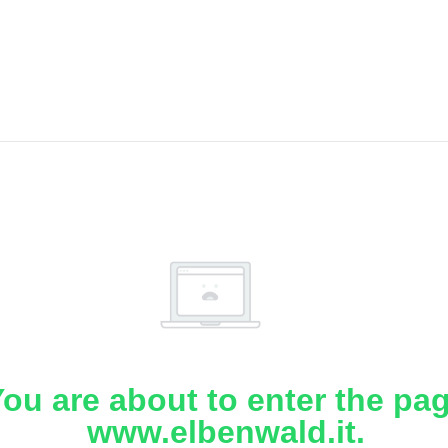
ou are about to enter the pa
www.elbenwald.it.