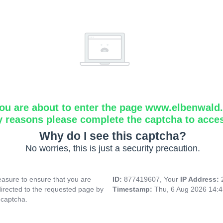
ou are about to enter the page www.elbenwald.i
y reasons please complete the captcha to acce
Why do I see this captcha?
No worries, this is just a security precaution.
asure to ensure that you are
ID:
877419607, Your
IP Address:
directed to the requested page by
Timestamp:
Thu, 6 Aug 2026 14:
 captcha.