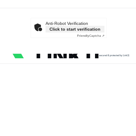
Anti-Robot Verification
Click to start verification
Friendly
Captcha ⇗
secured & protected by Link11