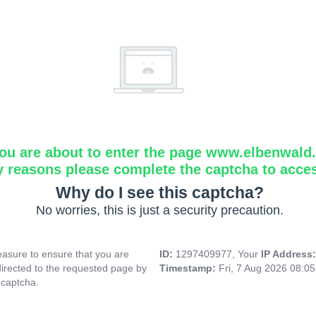
ou are about to enter the page www.elbenwald.i
y reasons please complete the captcha to acce
Why do I see this captcha?
No worries, this is just a security precaution.
asure to ensure that you are
ID:
1297409977, Your
IP Address
directed to the requested page by
Timestamp:
Fri, 7 Aug 2026 08:0
 captcha.