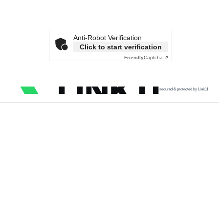
Anti-Robot Verification
Click to start verification
Friendly
Captcha ⇗
secured & protected by Link11