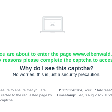
ou are about to enter the page www.elbenwald.i
y reasons please complete the captcha to acce
Why do I see this captcha?
No worries, this is just a security precaution.
asure to ensure that you are
ID:
1292343184, Your
IP Address
directed to the requested page by
Timestamp:
Sat, 8 Aug 2026 01:
 captcha.