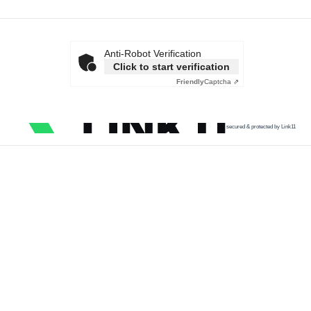
Anti-Robot Verification
Click to start verification
Friendly
Captcha ⇗
secured & protected by Link11