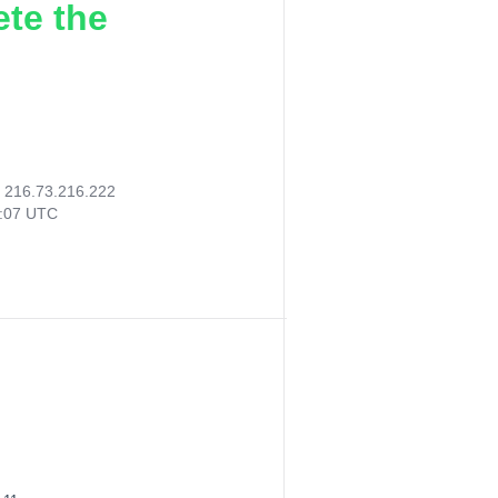
ete the
:
216.73.216.222
4:07 UTC