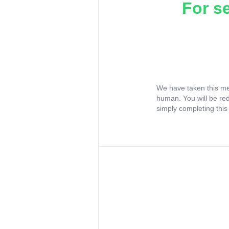
For s
We have taken this me
human. You will be re
simply completing this