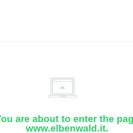
ou are about to enter the pa
www.elbenwald.it.