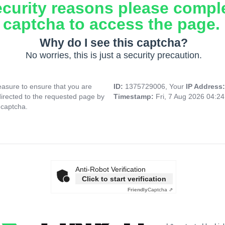
ecurity reasons please compl
captcha to access the page.
Why do I see this captcha?
No worries, this is just a security precaution.
asure to ensure that you are
ID:
1375729006, Your
IP Address
directed to the requested page by
Timestamp:
Fri, 7 Aug 2026 04:2
 captcha.
Anti-Robot Verification
Click to start verification
Friendly
Captcha ⇗