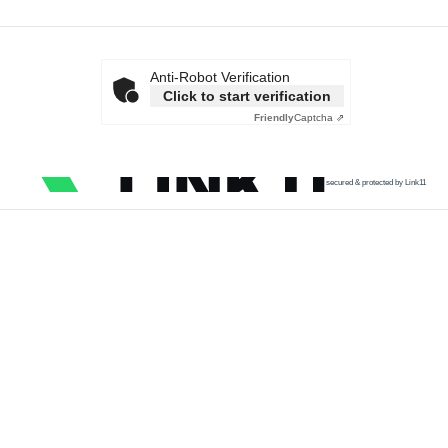
Anti-Robot Verification
Click to start verification
Friendly
Captcha ⇗
secured & protected by Link11