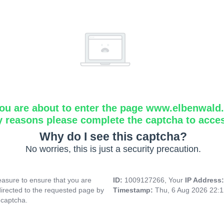
ou are about to enter the page www.elbenwald.i
y reasons please complete the captcha to acce
Why do I see this captcha?
No worries, this is just a security precaution.
asure to ensure that you are
ID:
1009127266, Your
IP Address
directed to the requested page by
Timestamp:
Thu, 6 Aug 2026 22:
 captcha.