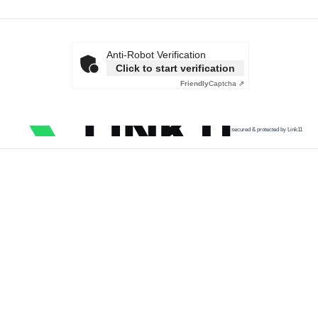
Anti-Robot Verification
Click to start verification
Friendly
Captcha ⇗
secured & protected by Link11