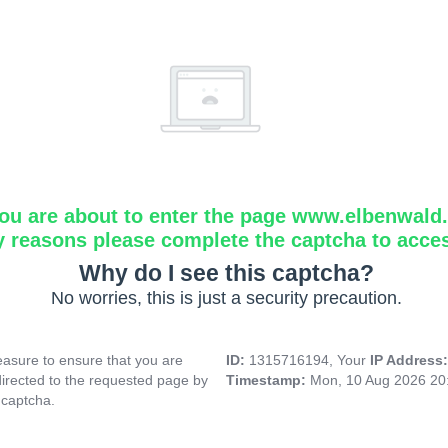
ou are about to enter the page www.elbenwald.i
y reasons please complete the captcha to acce
Why do I see this captcha?
No worries, this is just a security precaution.
asure to ensure that you are
ID:
1315716194, Your
IP Address
directed to the requested page by
Timestamp:
Mon, 10 Aug 2026 20
 captcha.