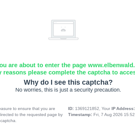
ou are about to enter the page www.elbenwald.i
y reasons please complete the captcha to acce
Why do I see this captcha?
No worries, this is just a security precaution.
asure to ensure that you are
ID:
1369121852, Your
IP Address
directed to the requested page by
Timestamp:
Fri, 7 Aug 2026 15:5
 captcha.