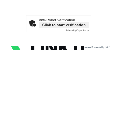
Anti-Robot Verification
Click to start verification
Friendly
Captcha ⇗
secured & protected by Link11