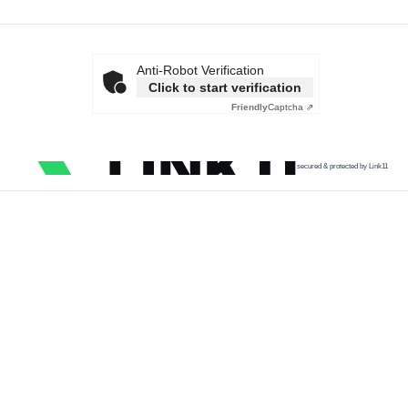
Anti-Robot Verification
Click to start verification
Friendly
Captcha ⇗
secured & protected by Link11