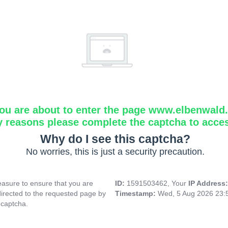
ou are about to enter the page www.elbenwald.i
y reasons please complete the captcha to acce
Why do I see this captcha?
No worries, this is just a security precaution.
asure to ensure that you are
ID:
1591503462, Your
IP Address
directed to the requested page by
Timestamp:
Wed, 5 Aug 2026 23:
 captcha.