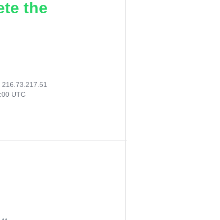
ete the
:
216.73.217.51
2:00 UTC