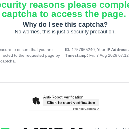
ecurity reasons please compl
captcha to access the page.
Why do I see this captcha?
No worries, this is just a security precaution.
asure to ensure that you are
ID:
1757965240, Your
IP Address
directed to the requested page by
Timestamp:
Fri, 7 Aug 2026 07:1
 captcha.
Anti-Robot Verification
Click to start verification
Friendly
Captcha ⇗