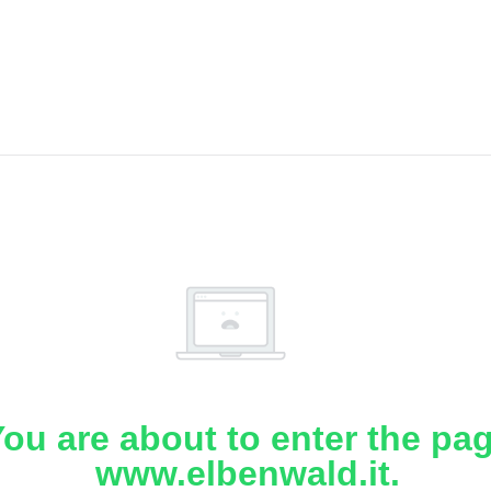
ou are about to enter the pa
www.elbenwald.it.