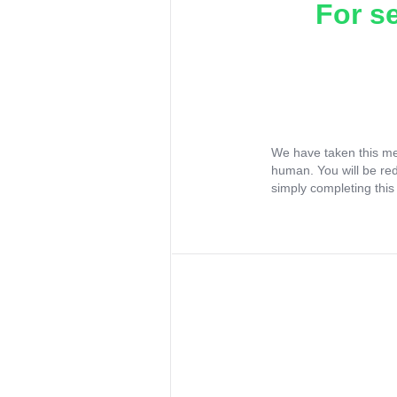
For s
We have taken this me
human. You will be re
simply completing this