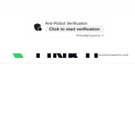
Anti-Robot Verification
Click to start verification
Friendly
Captcha ⇗
secured & protected by Link11