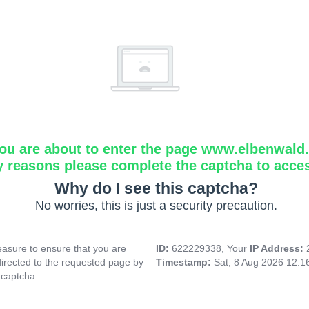
ou are about to enter the page www.elbenwald.i
y reasons please complete the captcha to acce
Why do I see this captcha?
No worries, this is just a security precaution.
asure to ensure that you are
ID:
622229338, Your
IP Address:
directed to the requested page by
Timestamp:
Sat, 8 Aug 2026 12:
 captcha.