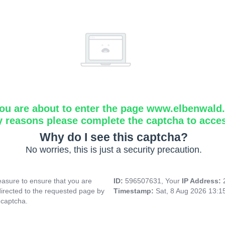
ou are about to enter the page www.elbenwald.i
y reasons please complete the captcha to acce
Why do I see this captcha?
No worries, this is just a security precaution.
asure to ensure that you are
ID:
596507631, Your
IP Address:
directed to the requested page by
Timestamp:
Sat, 8 Aug 2026 13:
 captcha.