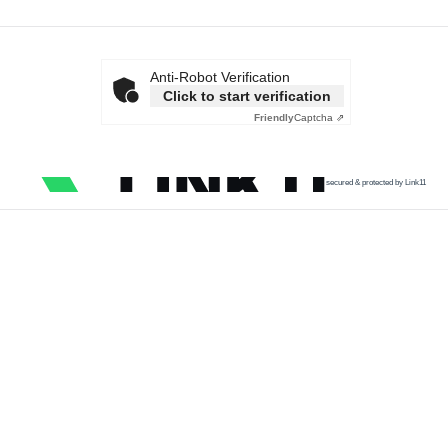
Anti-Robot Verification
Click to start verification
Friendly
Captcha ⇗
secured & protected by Link11