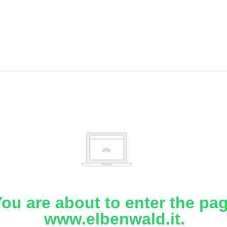
ou are about to enter the pa
www.elbenwald.it.