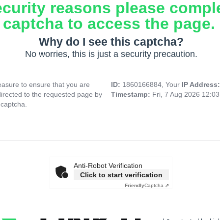
ecurity reasons please compl
captcha to access the page.
Why do I see this captcha?
No worries, this is just a security precaution.
asure to ensure that you are
ID:
1860166884, Your
IP Address
directed to the requested page by
Timestamp:
Fri, 7 Aug 2026 12:0
 captcha.
Anti-Robot Verification
Click to start verification
Friendly
Captcha ⇗