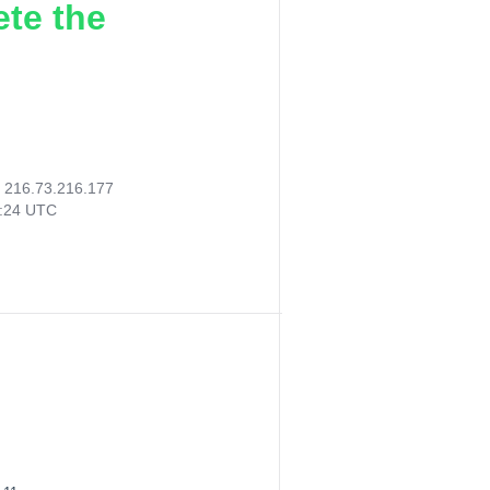
ete the
:
216.73.216.177
3:24 UTC