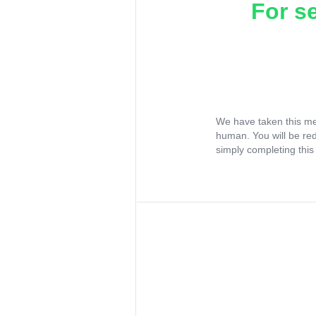
For s
We have taken this me
human. You will be re
simply completing this