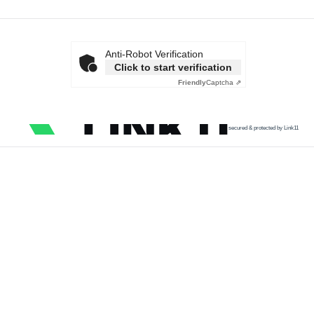
Anti-Robot Verification
Click to start verification
Friendly
Captcha ⇗
secured & protected by Link11