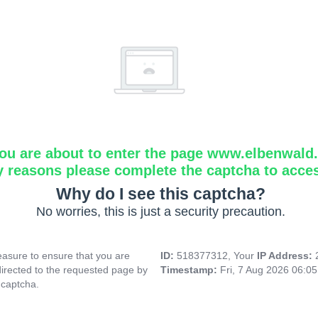
ou are about to enter the page www.elbenwald.i
y reasons please complete the captcha to acce
Why do I see this captcha?
No worries, this is just a security precaution.
asure to ensure that you are
ID:
518377312, Your
IP Address:
directed to the requested page by
Timestamp:
Fri, 7 Aug 2026 06:0
 captcha.