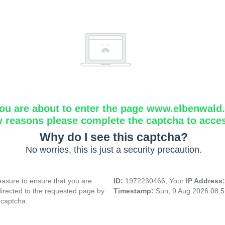
ou are about to enter the page www.elbenwald.i
y reasons please complete the captcha to acce
Why do I see this captcha?
No worries, this is just a security precaution.
asure to ensure that you are
ID:
1972230466, Your
IP Address
directed to the requested page by
Timestamp:
Sun, 9 Aug 2026 08:
 captcha.