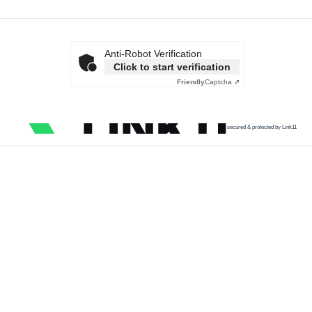
Anti-Robot Verification
Click to start verification
Friendly
Captcha ⇗
secured & protected by Link11