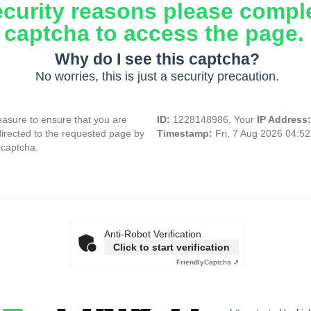
ecurity reasons please compl
captcha to access the page.
Why do I see this captcha?
No worries, this is just a security precaution.
asure to ensure that you are
ID:
1228148986, Your
IP Address
directed to the requested page by
Timestamp:
Fri, 7 Aug 2026 04:5
 captcha.
Anti-Robot Verification
Click to start verification
Friendly
Captcha ⇗