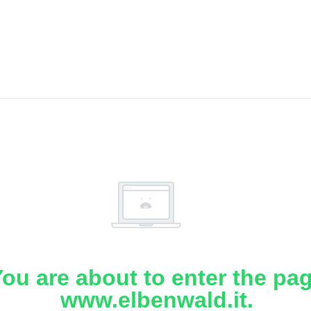
ou are about to enter the pa
www.elbenwald.it.