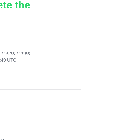
ete the
:
216.73.217.55
2:49 UTC