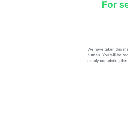
For s
We have taken this me
human. You will be re
simply completing this