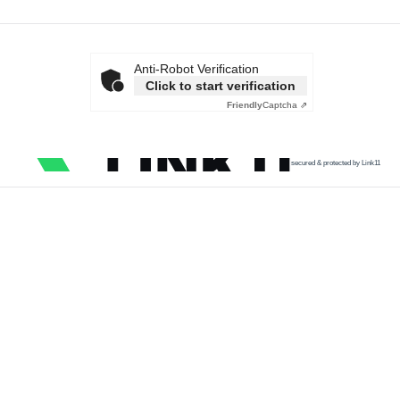
Anti-Robot Verification
Click to start verification
Friendly
Captcha ⇗
secured & protected by Link11