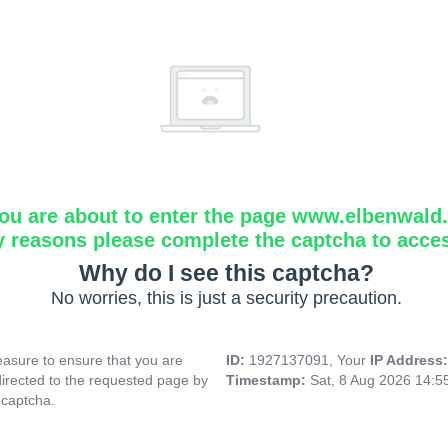
ou are about to enter the page www.elbenwald.i
y reasons please complete the captcha to acce
Why do I see this captcha?
No worries, this is just a security precaution.
asure to ensure that you are
ID:
1927137091, Your
IP Address
directed to the requested page by
Timestamp:
Sat, 8 Aug 2026 14:
 captcha.