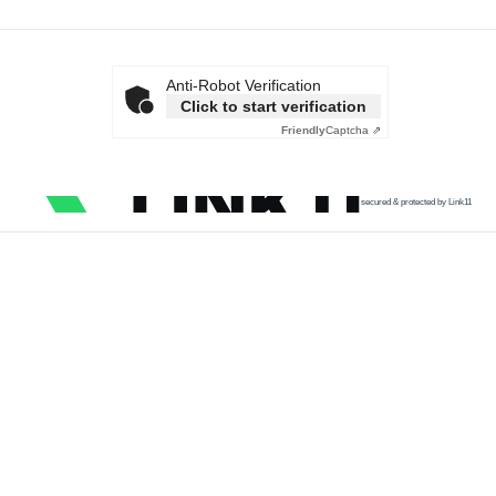
Anti-Robot Verification
Click to start verification
Friendly
Captcha ⇗
secured & protected by Link11