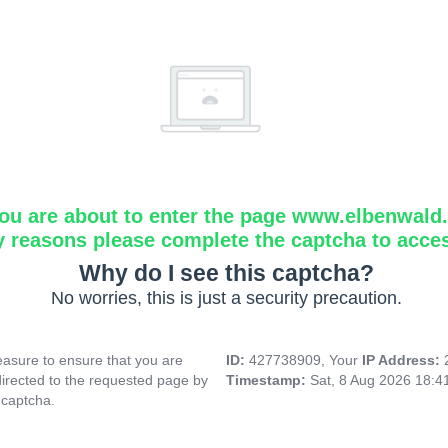
ou are about to enter the page www.elbenwald.i
y reasons please complete the captcha to acce
Why do I see this captcha?
No worries, this is just a security precaution.
asure to ensure that you are
ID:
427738909, Your
IP Address:
directed to the requested page by
Timestamp:
Sat, 8 Aug 2026 18:
 captcha.